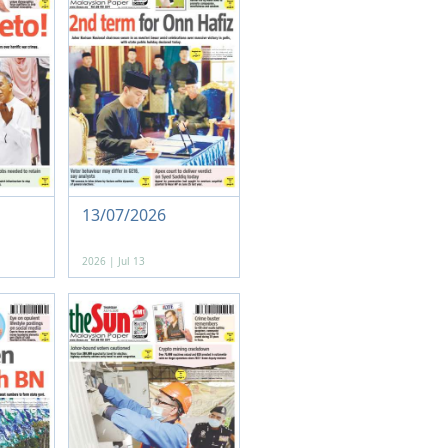
13/07/2026
2026 | Jul 13