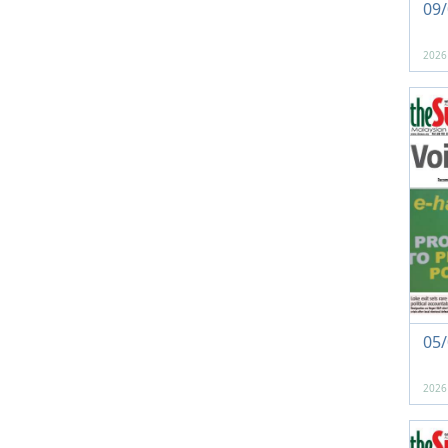
09/
2026
05/
2026