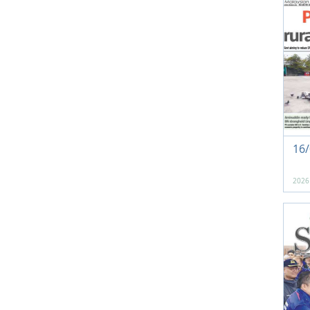
16/
2026 