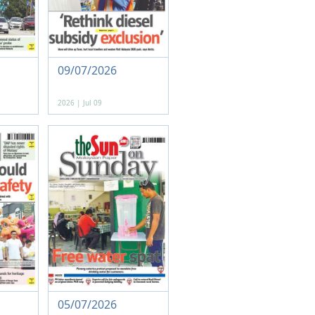
09/07/2026
2026 | Jul 09
05/07/2026