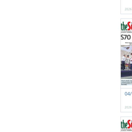
2026 
04/
2026 