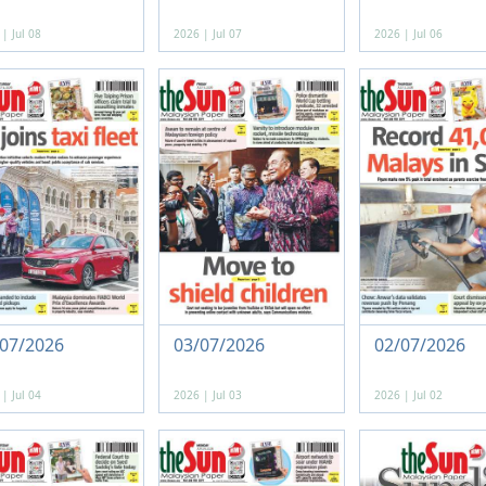
| Jul 08
2026 | Jul 07
2026 | Jul 06
07/2026
03/07/2026
02/07/2026
| Jul 04
2026 | Jul 03
2026 | Jul 02