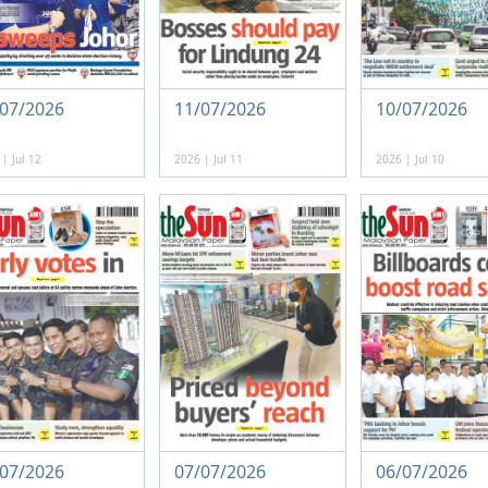
07/2026
11/07/2026
10/07/2026
| Jul 12
2026 | Jul 11
2026 | Jul 10
07/2026
07/07/2026
06/07/2026