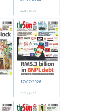
2026 | Jul 20
17/07/2026
2026 | Jul 17