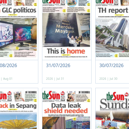
08/2026
31/07/2026
30/07/2026
 | Aug 01
2026 | Jul 31
2026 | Jul 30