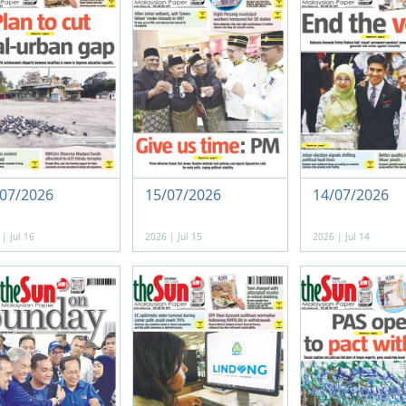
07/2026
15/07/2026
14/07/2026
| Jul 16
2026 | Jul 15
2026 | Jul 14