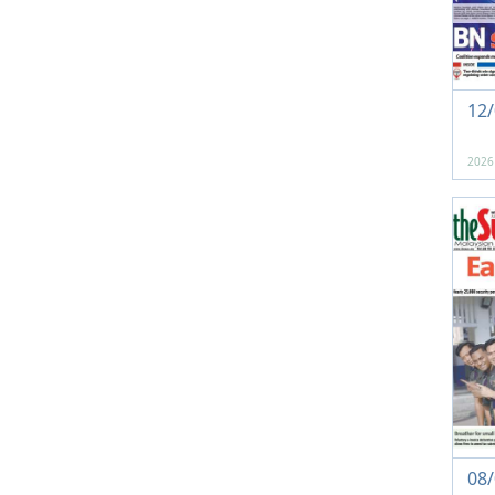
12/
2026 
08/