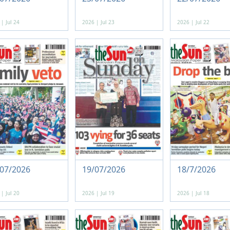
| Jul 24
2026 | Jul 23
2026 | Jul 22
07/2026
19/07/2026
18/7/2026
| Jul 20
2026 | Jul 19
2026 | Jul 18