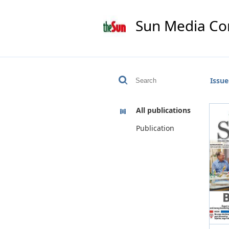
Sun Media Cor
Issue
All publications
Publication