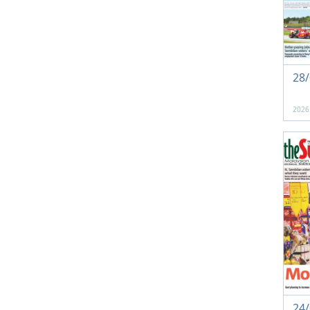
28/
2026 
24/