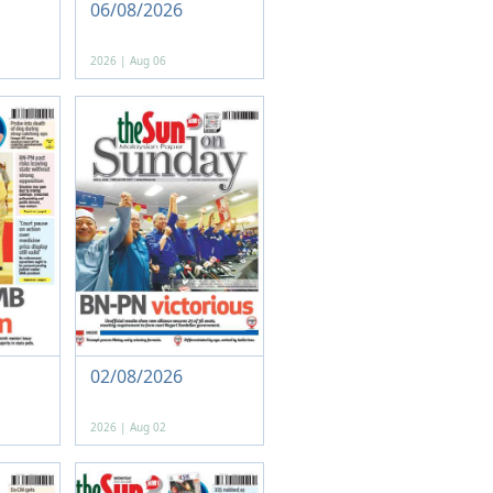
06/08/2026
2026 | Aug 06
02/08/2026
2026 | Aug 02