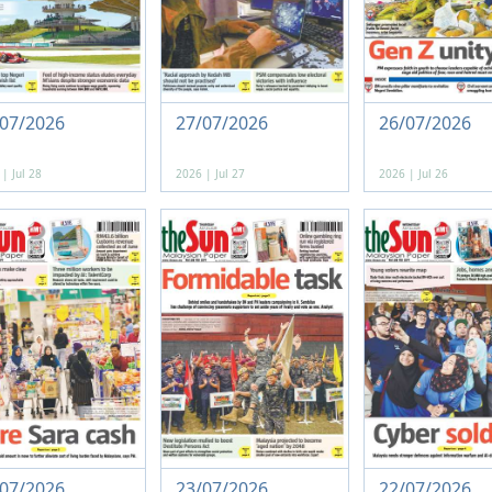
07/2026
27/07/2026
26/07/2026
| Jul 28
2026 | Jul 27
2026 | Jul 26
07/2026
23/07/2026
22/07/2026