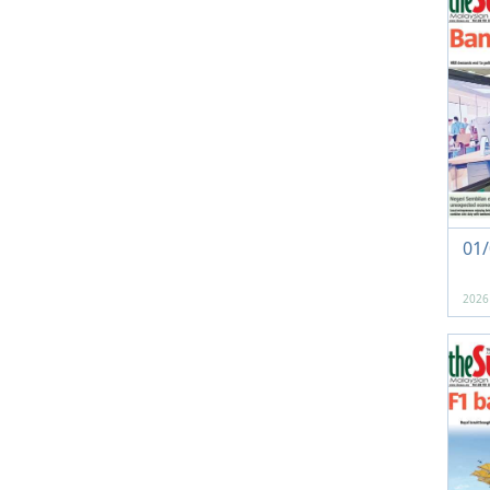
01/
2026