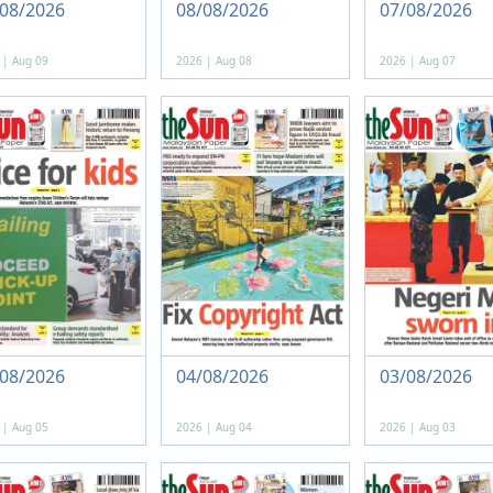
08/2026
08/08/2026
07/08/2026
 | Aug 09
2026 | Aug 08
2026 | Aug 07
08/2026
04/08/2026
03/08/2026
 | Aug 05
2026 | Aug 04
2026 | Aug 03