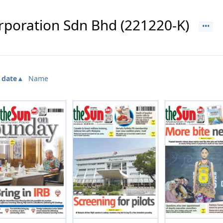
poration Sdn Bhd (221220-K)
 date
Name