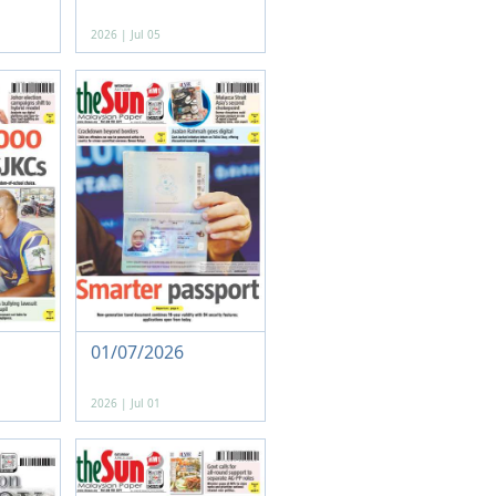
2026 | Jul 05
01/07/2026
2026 | Jul 01