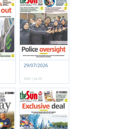
29/07/2026
2026 | Jul 29