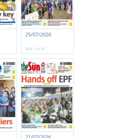
25/07/2026
2026 | Jul 25
21/07/2026