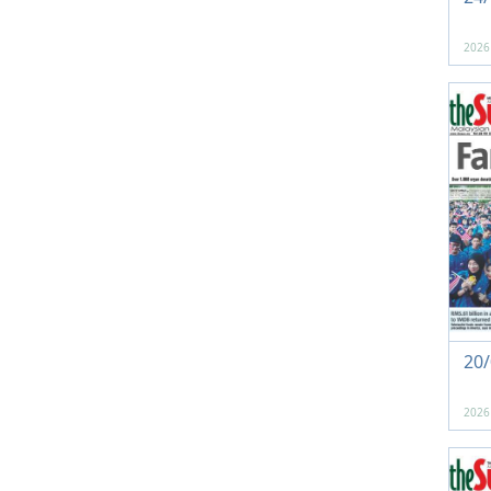
2026 
20/
2026 