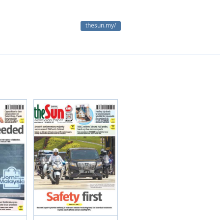
thesun.my/